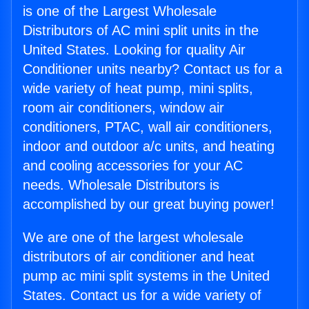
is one of the Largest Wholesale
Distributors of AC mini split units in the
United States. Looking for quality Air
Conditioner units nearby? Contact us for a
wide variety of heat pump, mini splits,
room air conditioners, window air
conditioners, PTAC, wall air conditioners,
indoor and outdoor a/c units, and heating
and cooling accessories for your AC
needs. Wholesale Distributors is
accomplished by our great buying power!
We are one of the largest wholesale
distributors of air conditioner and heat
pump ac mini split systems in the United
States. Contact us for a wide variety of