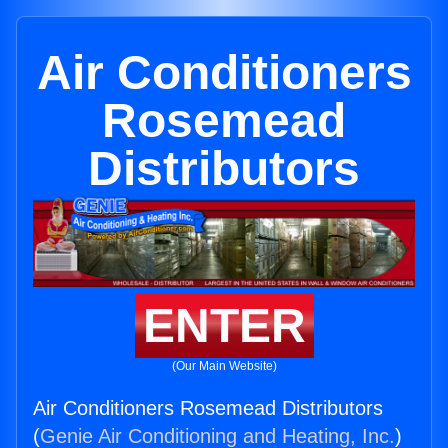
Air Conditioners
Rosemead
Distributors
ENTER
(Our Main Website)
Air Conditioners Rosemead Distributors
(
Genie Air Conditioning and Heating, Inc.
)