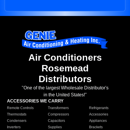
Air Conditioners
Rosemead
Distributors
"One of the largest Wholesale Distributor's
in the United States!"
ACCESSORIES WE CARRY
Remote Controls
Transformers
Refrigerants
Thermostats
Compressors
Accessories
Condensers
Capacitors
Appliances
Inverters
Supplies
Brackets