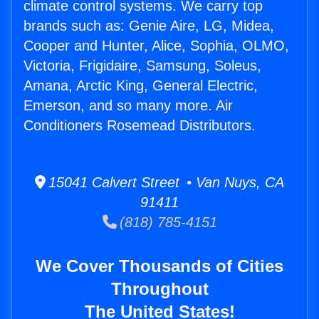
climate control systems. We carry top
brands such as: Genie Aire, LG, Midea,
Cooper and Hunter, Alice, Sophia, OLMO,
Victoria, Frigidaire, Samsung, Soleus,
Amana, Arctic King, General Electric,
Emerson, and so many more. Air
Conditioners Rosemead Distributors.
15041 Calvert Street • Van Nuys, CA
91411
(818) 785-4151
We Cover Thousands of Cities
Throughout
The United States!